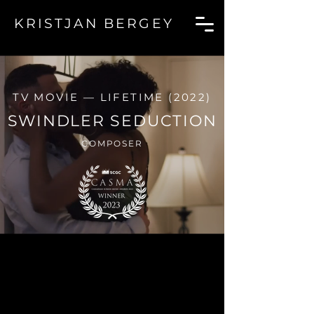
KRI
STJAN BERGEY
TV MOVIE — LIFETIME (2022)
SWINDLER SEDUCTION
COMPOSER